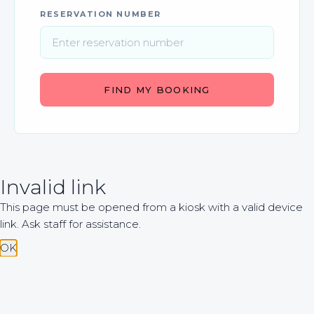
RESERVATION NUMBER
FIND MY BOOKING
Invalid link
This page must be opened from a kiosk with a valid device
link. Ask staff for assistance.
OK