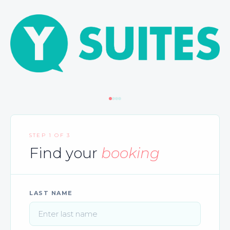
STEP 1 OF 3
Find your
booking
LAST NAME