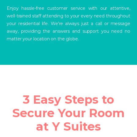
Enjoy hassle-free customer service with our attentive,
well-trained staff attending to your every need throughout
your residential life. We're always just a call or message
away, providing the answers and support you need no
matter your location on the globe.
3 Easy Steps to
Secure Your Room
at Y Suites