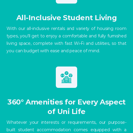
All-Inclusive Student Living
With our all-inclusive rentals and variety of housing room
types, you'll get to enjoy a comfortable and fully furnished
living space, complete with fast Wi-Fi and utilities, so that
you can budget with ease and peace of mind.
360° Amenities for Every Aspect
of Uni Life
Whatever your interests or requirements, our purpose-
built student accommodation comes equipped with a