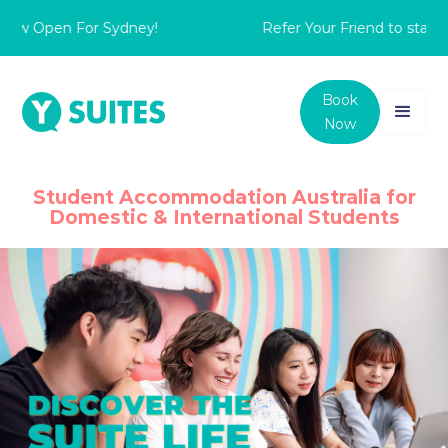
Open For Sydney!
Refer Your Friend to stay with 
Book
Now
Student Accommodation Australia for
Domestic & International Students