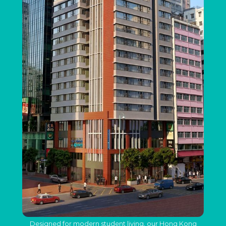
Designed for modern student living, our Hong Kong