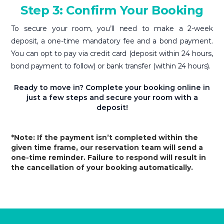
Step 3: Confirm Your Booking
To secure your room, you’ll need to make a 2-week
deposit, a one-time mandatory fee and a bond payment.
You can opt to pay via credit card (deposit within 24 hours,
bond payment to follow) or bank transfer (within 24 hours).
Ready to move in? Complete your booking online in
just a few steps and secure your room with a
deposit!
*Note: If the payment isn’t completed within the
given time frame, our reservation team will send a
one-time reminder. Failure to respond will result in
the cancellation of your booking automatically.