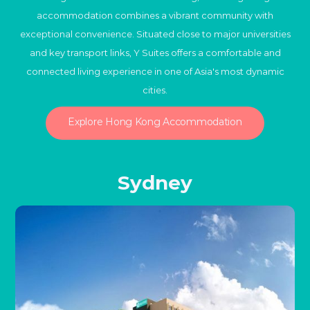
accommodation combines a vibrant community with
exceptional convenience. Situated close to major universities
and key transport links, Y Suites offers a comfortable and
connected living experience in one of Asia's most dynamic
cities.
Explore Hong Kong Accommodation
Sydney