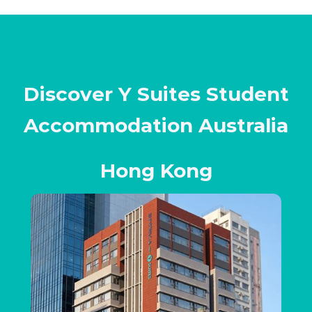
Discover Y Suites Student
Accommodation Australia
Hong Kong