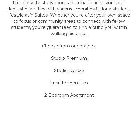
From private study rooms to social spaces, you'll get
fantastic facilities with various amenities fit for a student
lifestyle at Y Suites! Whether you're after your own space
to focus or community areas to connect with fellow
students, you're guaranteed to find around you within
walking distance.
Choose from our options:
Studio Premium
Studio Deluxe
Ensuite Premium
2-Bedroom Apartment