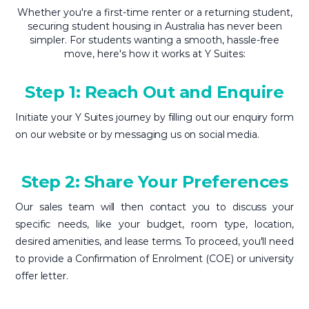
Whether you're a first-time renter or a returning student,
securing student housing in Australia has never been
simpler. For students wanting a smooth, hassle-free
move, here's how it works at Y Suites:
Step 1: Reach Out and Enquire
Initiate your Y Suites journey by filling out our enquiry form
on our website or by messaging us on social media.
Step 2: Share Your Preferences
Our sales team will then contact you to discuss your
specific needs, like your budget, room type, location,
desired amenities, and lease terms. To proceed, you'll need
to provide a Confirmation of Enrolment (COE) or university
offer letter.