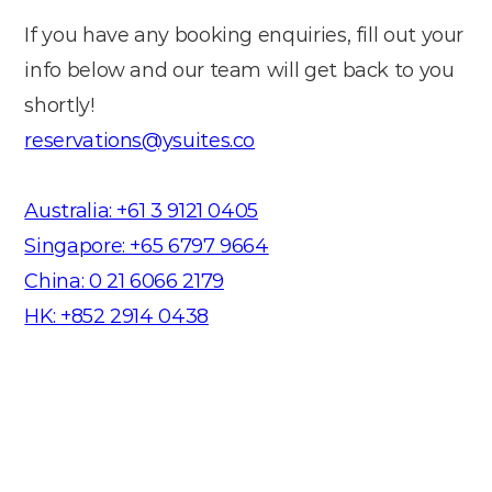
If you have any booking enquiries, fill out your
info below and our team will get back to you
shortly!
reservations@ysuites.co
Australia: +61 3 9121 0405
Singapore: +65 6797 9664
China: 0 21 6066 2179
HK: +852 2914 0438