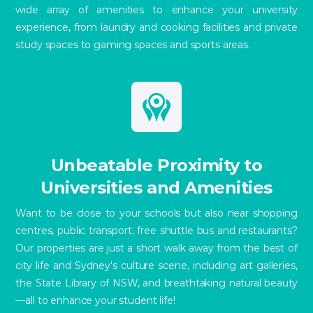
wide array of amenities to enhance your university
experience, from laundry and cooking facilities and private
study spaces to gaming spaces and sports areas.
Unbeatable Proximity to
Universities and Amenities
Want to be close to your schools but also near shopping
centres, public transport, free shuttle bus and restaurants?
Our properties are just a short walk away from the best of
city life and Sydney's culture scene, including art galleries,
the State Library of NSW, and breathtaking natural beauty
—all to enhance your student life!