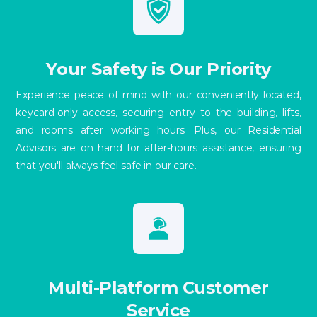
Your Safety is Our Priority
Experience peace of mind with our conveniently located,
keycard-only access, securing entry to the building, lifts,
and rooms after working hours. Plus, our Residential
Advisors are on hand for after-hours assistance, ensuring
that you'll always feel safe in our care.
Multi-Platform Customer
Service