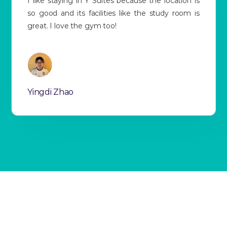
Y Suites has a very good location, and the price
suits my budget very well. Everyone is so friendly,
and the transport is so convenient too!
Siyang Wang
Slide 3 of 13.