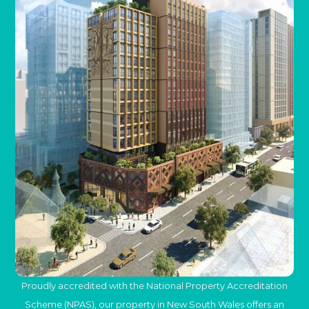
Proudly accredited with the National Property Accreditation
Scheme (NPAS), our property in New South Wales offers an