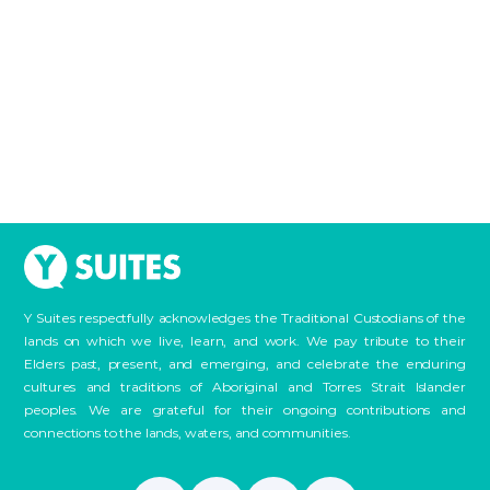
Y Suites respectfully acknowledges the Traditional Custodians of the
lands on which we live, learn, and work. We pay tribute to their
Elders past, present, and emerging, and celebrate the enduring
cultures and traditions of Aboriginal and Torres Strait Islander
peoples. We are grateful for their ongoing contributions and
connections to the lands, waters, and communities.