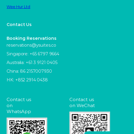
Wee Hur Ltd
Contact Us
Booking Reservations
reservations@ysuites.co
Singapore: +65 6797 9664
Australia: +61 3 9121 0405
China: 86 2157007930
HK: +852 2914 0438
Contact us
Contact us
on
on WeChat
WhatsApp