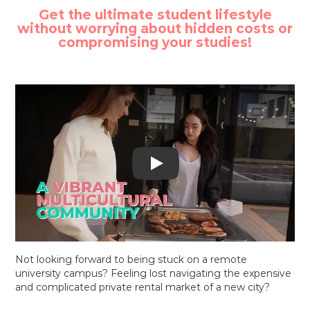
Get the ultimate student lifestyle
without worrying about hidden costs or
compromising your studies!
Watch Y Suites video
Not looking forward to being stuck on a remote
university campus? Feeling lost navigating the expensive
and complicated private rental market of a new city?