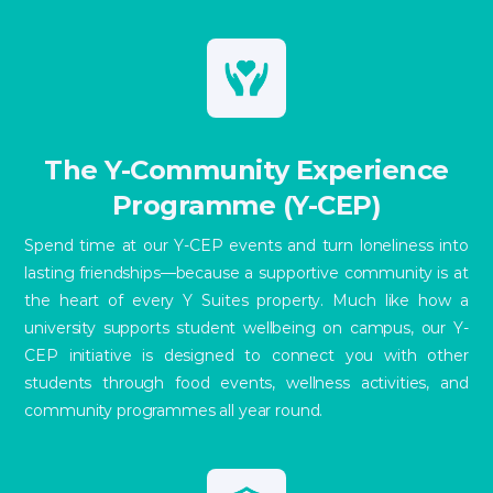
The Y-Community Experience
Programme (Y-CEP)
Spend time at our Y-CEP events and turn loneliness into
lasting friendships—because a supportive community is at
the heart of every Y Suites property. Much like how a
university supports student wellbeing on campus, our Y-
CEP initiative is designed to connect you with other
students through food events, wellness activities, and
community programmes all year round.