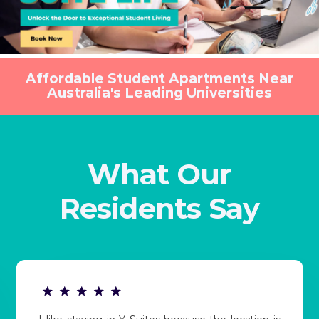
Affordable Student Apartments Near
Australia's Leading Universities
What Our
Residents Say