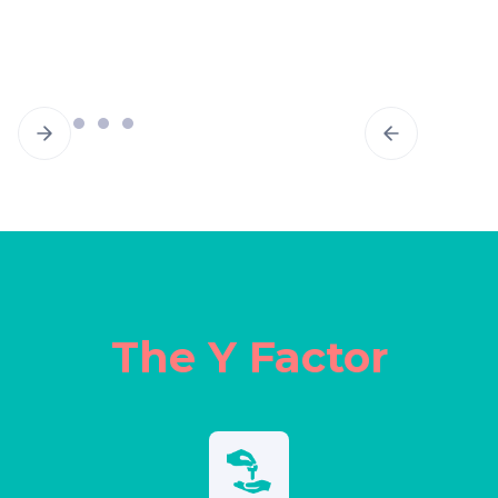
The Y Factor