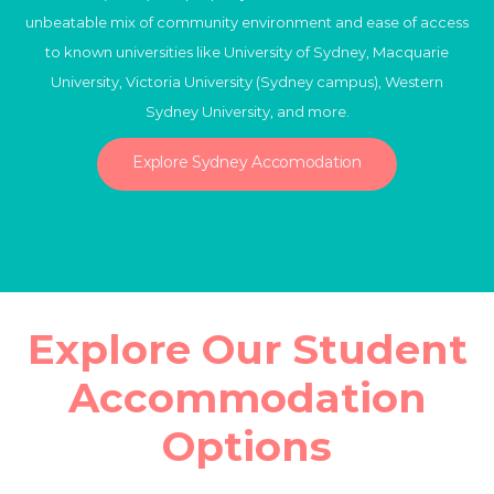
unbeatable mix of community environment and ease of access
to known universities like University of Sydney, Macquarie
University, Victoria University (Sydney campus), Western
Sydney University, and more.
Explore Sydney Accomodation
Explore Our Student
Accommodation
Options