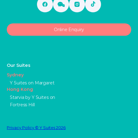
Online Enquiry
Our Suites
Sydney
Y Suites on Margaret
Hong Kong
Starvia by Y Suites on
Fortress Hill
Privacy Policy © Y Suites 2026