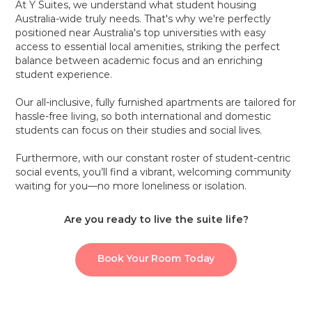
At Y Suites, we understand what student housing
Australia-wide truly needs. That's why we're perfectly
positioned near Australia's top universities with easy
access to essential local amenities, striking the perfect
balance between academic focus and an enriching
student experience.
Our all-inclusive, fully furnished apartments are tailored for
hassle-free living, so both international and domestic
students can focus on their studies and social lives.
Furthermore, with our constant roster of student-centric
social events, you’ll find a vibrant, welcoming community
waiting for you—no more loneliness or isolation.
Are you ready to live the suite life?
Book Your Room Today