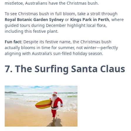
mistletoe, Australians have the Christmas bush.
To see Christmas bush in full bloom, take a stroll through
Royal Botanic Garden Sydney
or
Kings Park in Perth
, where
guided tours during December highlight local flora,
including this festive plant.
Fun fact:
Despite its festive name, the Christmas bush
actually blooms in time for summer, not winter—perfectly
aligning with Australia’s sun-filled holiday season.
7. The Surfing Santa Claus