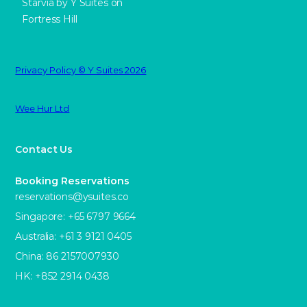
Starvia by Y Suites on
Fortress Hill
Privacy Policy © Y Suites 2026
Wee Hur Ltd
Contact Us
Booking Reservations
reservations@ysuites.co
Singapore: +65 6797 9664
Australia: +61 3 9121 0405
China: 86 2157007930
HK: +852 2914 0438