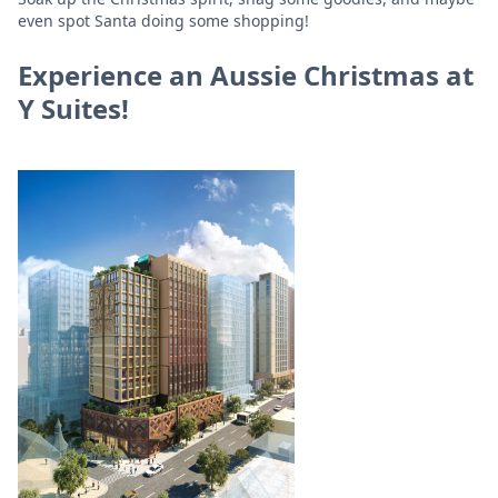
even spot Santa doing some shopping!
Experience an Aussie Christmas at
Y Suites!