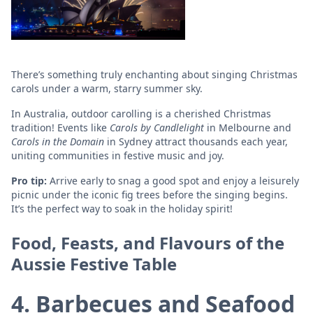
There’s something truly enchanting about singing Christmas
carols under a warm, starry summer sky.
In Australia, outdoor carolling is a cherished Christmas
tradition! Events like
Carols by Candlelight
in Melbourne and
Carols in the Domain
in Sydney attract thousands each year,
uniting communities in festive music and joy.
Pro tip:
Arrive early to snag a good spot and enjoy a leisurely
picnic under the iconic fig trees before the singing begins.
It’s the perfect way to soak in the holiday spirit!
Food, Feasts, and Flavours of the
Aussie Festive Table
4. Barbecues and Seafood