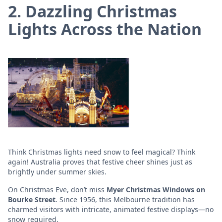
2. Dazzling Christmas
Lights Across the Nation
Think Christmas lights need snow to feel magical? Think
again! Australia proves that festive cheer shines just as
brightly under summer skies.
On Christmas Eve, don’t miss
Myer Christmas Windows on
Bourke Street
. Since 1956, this Melbourne tradition has
charmed visitors with intricate, animated festive displays—no
snow required.