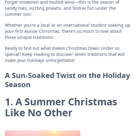
Forget snowmen and mulled wine—this is the season of
sandy toes, sizzling prawns, and festive fun under the
summer sun.
Whether you’re a local or an international student soaking up
your first Aussie Christmas, there’s so much to love about
these unique traditions.
Ready to find out what makes Christmas Down Under so
special? Keep reading to discover seven traditions that will
make your holidays unforgettable!
A Sun-Soaked Twist on the Holiday
Season
1. A Summer Christmas
Like No Other