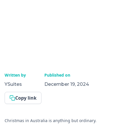
Written by
Published on
YSuites
December 19, 2024
Copy link
Christmas in Australia is anything but ordinary.