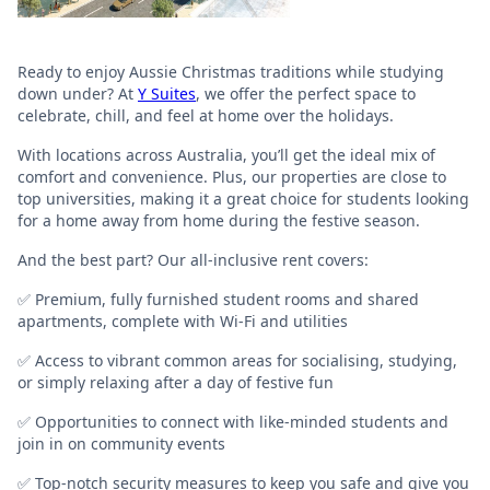
Ready to enjoy Aussie Christmas traditions while studying
down under? At
Y Suites
, we offer the perfect space to
celebrate, chill, and feel at home over the holidays.
With locations across Australia, you’ll get the ideal mix of
comfort and convenience. Plus, our properties are close to
top universities, making it a great choice for students looking
for a home away from home during the festive season.
And the best part? Our all-inclusive rent covers:
✅ Premium, fully furnished student rooms and shared
apartments, complete with Wi-Fi and utilities
✅ Access to vibrant common areas for socialising, studying,
or simply relaxing after a day of festive fun
✅ Opportunities to connect with like-minded students and
join in on community events
✅ Top-notch security measures to keep you safe and give you