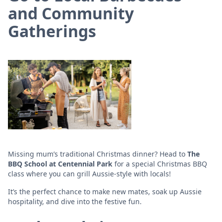
and Community
Gatherings
Missing mum’s traditional Christmas dinner? Head to
The
BBQ School at Centennial Park
for a special Christmas BBQ
class where you can grill Aussie-style with locals!
It’s the perfect chance to make new mates, soak up Aussie
hospitality, and dive into the festive fun.