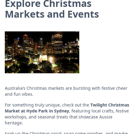
Explore Christmas
Markets and Events
Australia’s Christmas markets are bursting with festive cheer
and fun vibes.
For something truly unique, check out the
Twilight Christmas
Market at Hyde Park in Sydney
, featuring local crafts, festive
workshops, and seasonal treats that showcase Aussie
heritage.
Soak up the Christmas spirit, snag some goodies, and maybe