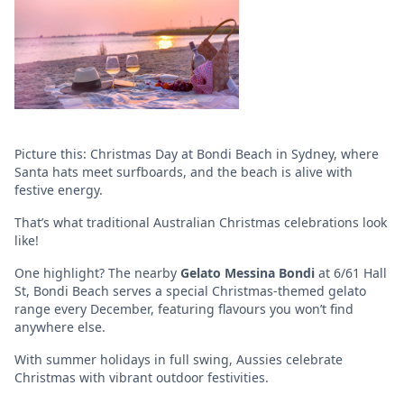
Picture this: Christmas Day at Bondi Beach in Sydney, where
Santa hats meet surfboards, and the beach is alive with
festive energy.
That’s what traditional Australian Christmas celebrations look
like!
One highlight? The nearby
Gelato Messina Bondi
at 6/61 Hall
St, Bondi Beach serves a special Christmas-themed gelato
range every December, featuring flavours you won’t find
anywhere else.
With summer holidays in full swing, Aussies celebrate
Christmas with vibrant outdoor festivities.