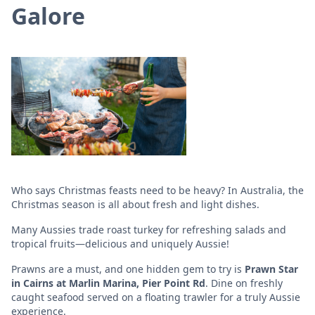
Galore
Who says Christmas feasts need to be heavy? In Australia, the
Christmas season is all about fresh and light dishes.
Many Aussies trade roast turkey for refreshing salads and
tropical fruits—delicious and uniquely Aussie!
Prawns are a must, and one hidden gem to try is
Prawn Star
in Cairns at Marlin Marina, Pier Point Rd
. Dine on freshly
caught seafood served on a floating trawler for a truly Aussie
experience.