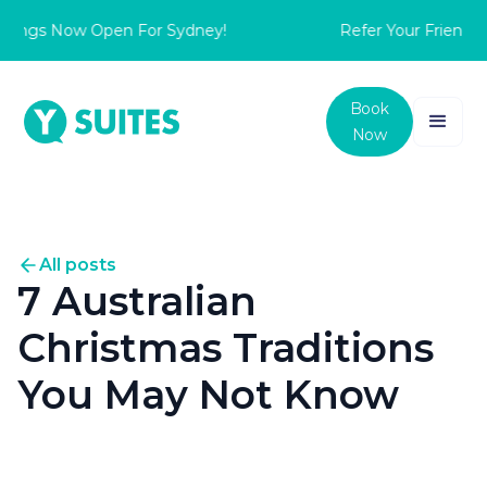
ngs Now Open For Sydney!
Refer Your Friend to s
Book
Now
All posts
7 Australian
Christmas Traditions
You May Not Know