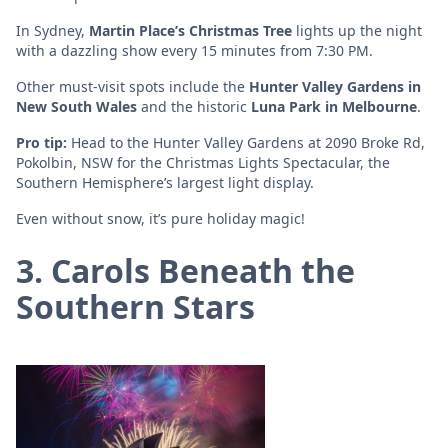
In Sydney,
Martin Place’s Christmas Tree
lights up the night
with a dazzling show every 15 minutes from 7:30 PM.
Other must-visit spots include the
Hunter Valley Gardens in
New South Wales
and the historic
Luna Park in Melbourne
.
Pro tip:
Head to the Hunter Valley Gardens at 2090 Broke Rd,
Pokolbin, NSW for the Christmas Lights Spectacular, the
Southern Hemisphere’s largest light display.
Even without snow, it’s pure holiday magic!
3. Carols Beneath the
Southern Stars