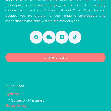
Elders past, present, and emerging, and celebrate the enduring
cultures and traditions of Aboriginal and Torres Strait Islander
peoples. We are grateful for their ongoing contributions and
connections to the lands, waters, and communities.
Online Enquiry
Our Suites
Sydney
Y Suites on Margaret
Hong Kong