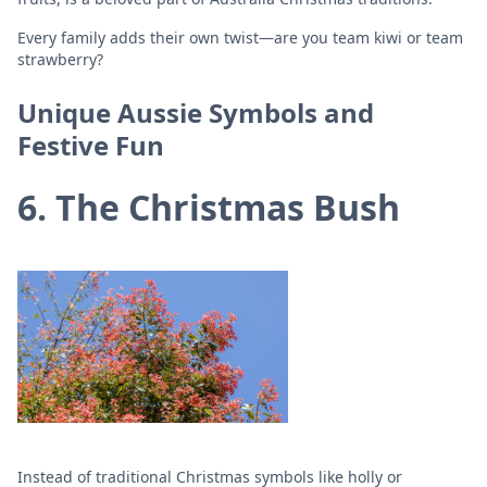
Every family adds their own twist—are you team kiwi or team
strawberry?
Unique Aussie Symbols and
Festive Fun
6. The Christmas Bush
Instead of traditional Christmas symbols like holly or