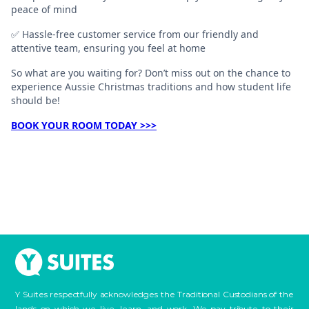
peace of mind
✅ Hassle-free customer service from our friendly and
attentive team, ensuring you feel at home
So what are you waiting for? Don’t miss out on the chance to
experience Aussie Christmas traditions and how student life
should be!
BOOK YOUR ROOM TODAY >>>
Y Suites respectfully acknowledges the Traditional Custodians of the
lands on which we live, learn, and work. We pay tribute to their