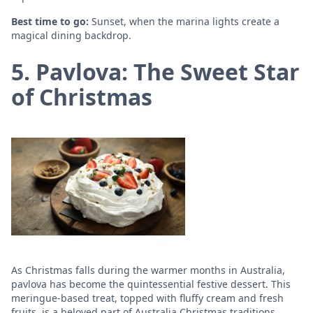
Best time to go:
Sunset, when the marina lights create a
magical dining backdrop.
5. Pavlova: The Sweet Star
of Christmas
As Christmas falls during the warmer months in Australia,
pavlova has become the quintessential festive dessert. This
meringue-based treat, topped with fluffy cream and fresh
fruits, is a beloved part of Australia Christmas traditions.