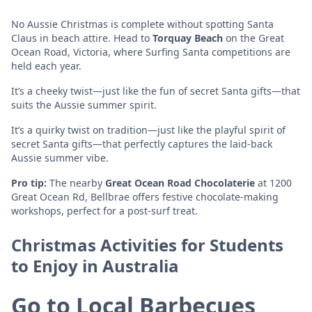
No Aussie Christmas is complete without spotting Santa
Claus in beach attire. Head to
Torquay Beach
on the Great
Ocean Road, Victoria, where Surfing Santa competitions are
held each year.
It’s a cheeky twist—just like the fun of secret Santa gifts—that
suits the Aussie summer spirit.
It’s a quirky twist on tradition—just like the playful spirit of
secret Santa gifts—that perfectly captures the laid-back
Aussie summer vibe.
Pro tip:
The nearby
Great Ocean Road Chocolaterie
at 1200
Great Ocean Rd, Bellbrae offers festive chocolate-making
workshops, perfect for a post-surf treat.
Christmas Activities for Students
to Enjoy in Australia
Go to Local Barbecues