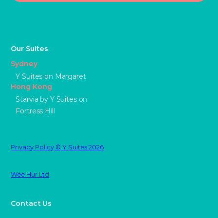
Our Suites
Sydney
Y Suites on Margaret
Hong Kong
Starvia by Y Suites on
Fortress Hill
Privacy Policy © Y Suites 2026
Wee Hur Ltd
Contact Us