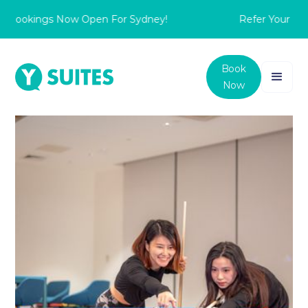
 Bookings Now Open For Sydney!
Refer Your Frie
Book
Now