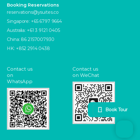
Booking Reservations
reservations@ysuites.co
Singapore: +65 6797 9664
Australia: +61 3 9121 0405
China: 86 2157007930
HK: +852 2914 0438
Contact us
Contact us
on
on WeChat
WhatsApp
Book Tour