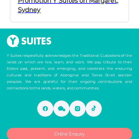
Promotion Y Suites on Margaret,
Sydney
Y Suites respectfully acknowledges the Traditional Custodians of the
lands on which we live, learn, and work. We pay tribute to their
Elders past, present, and emerging, and celebrate the enduring
cultures and traditions of Aboriginal and Torres Strait Islander
peoples. We are grateful for their ongoing contributions and
connections to the lands, waters, and communities.
Online Enquiry