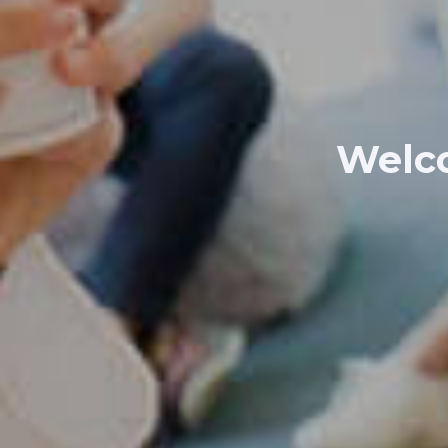
Welco