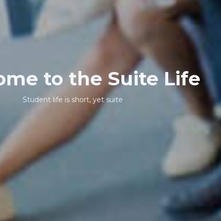
me to the Suite Life
Student life is short, yet suite