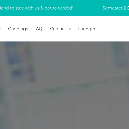
tay with us & get rewarded!
Semester 2 Bookings
s
Our Blogs
FAQs
Contact Us
For Agent