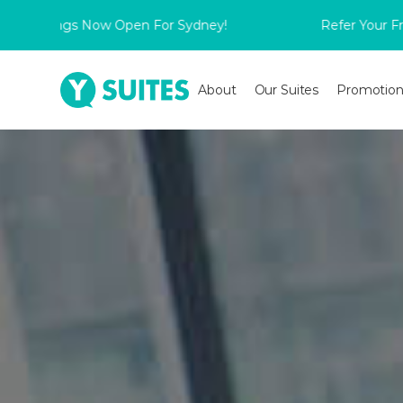
ngs Now Open For Sydney!
Refer Your Friend to s
About
Our Suites
Promotion