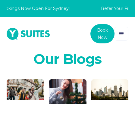
Bookings Now Open For Sydney!
Refer Your Frien
Book
Now
Our Blogs