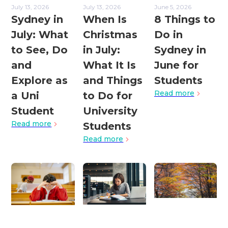
July 13, 2026
July 13, 2026
June 5, 2026
Sydney in
When Is
8 Things to
July: What
Christmas
Do in
to See, Do
in July:
Sydney in
and
What It Is
June for
Explore as
and Things
Students
Read more
a Uni
to Do for
Student
University
Read more
Students
Read more