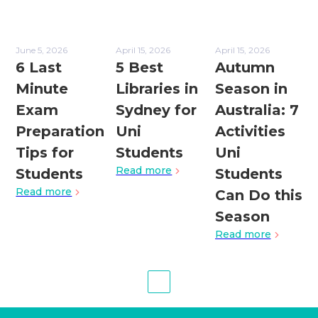
June 5, 2026
April 15, 2026
April 15, 2026
6 Last
5 Best
Autumn
Minute
Libraries in
Season in
Exam
Sydney for
Australia: 7
Preparation
Uni
Activities
Tips for
Students
Uni
Read more
Students
Students
Read more
Can Do this
Season
Read more