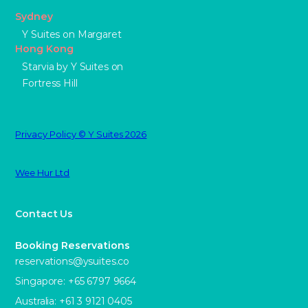
Sydney
Y Suites on Margaret
Hong Kong
Starvia by Y Suites on
Fortress Hill
Privacy Policy © Y Suites 2026
Wee Hur Ltd
Contact Us
Booking Reservations
reservations@ysuites.co
Singapore: +65 6797 9664
Australia: +61 3 9121 0405