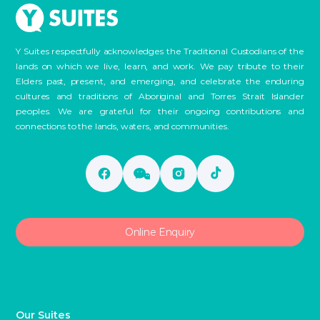
Y Suites respectfully acknowledges the Traditional Custodians of the
lands on which we live, learn, and work. We pay tribute to their
Elders past, present, and emerging, and celebrate the enduring
cultures and traditions of Aboriginal and Torres Strait Islander
peoples. We are grateful for their ongoing contributions and
connections to the lands, waters, and communities.
Online Enquiry
Our Suites