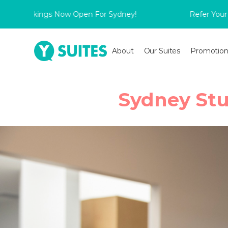
ookings Now Open For Sydney!
Refer Your Friend 
About
Our Suites
Promotion
Sydney Stu