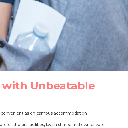
 with Unbeatable
 as convenient as on-campus accommodation!
e-of-the-art facilities, lavish shared and own private