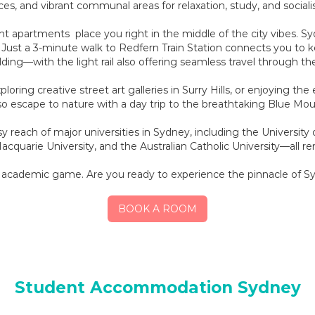
es, and vibrant communal areas for relaxation, study, and sociali
t apartments place you right in the middle of the city vibes. Sy
. Just a 3-minute walk to Redfern Train Station connects you to ke
ding—with the light rail also offering seamless travel through th
ring creative street art galleries in Surry Hills, or enjoying the
so escape to nature with a day trip to the breathtaking Blue Mou
y reach of major universities in Sydney, including the Universit
cquarie University, and the Australian Catholic University—all r
r academic game. Are you ready to experience the pinnacle of Sy
BOOK A ROOM
Student Accommodation Sydney