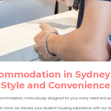
ommodation in Sydney
Style and Convenience
accommodation, meticulously designed for your every need and
n mind, we elevate your student housing experience with our stat