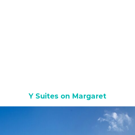
Y Suites on Margaret