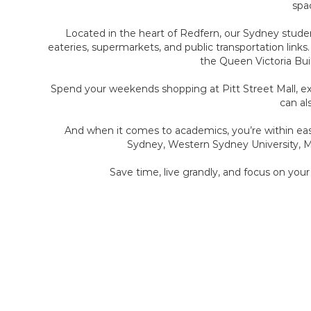
spac
Located in the heart of Redfern, our Sydney studen
eateries, supermarkets, and public transportation links
the Queen Victoria Buil
Spend your weekends shopping at Pitt Street Mall, explo
can al
And when it comes to academics, you’re within eas
Sydney, Western Sydney University, Ma
Save time, live grandly, and focus on you