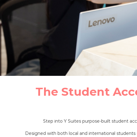
The Student Acc
Step into Y Suites purpose-built student 
Designed with both local and international students i