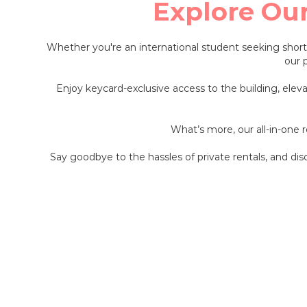
Explore Ou
Whether you're an international student seeking shor
our 
Enjoy keycard-exclusive access to the building, elev
What’s more, our all-in-one
Say goodbye to the hassles of private rentals, and di