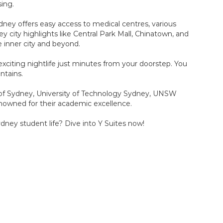
sing.
dney offers easy access to medical centres, various
y city highlights like Central Park Mall, Chinatown, and
e inner city and beyond.
 exciting nightlife just minutes from your doorstep. You
ntains.
y of Sydney, University of Technology Sydney, UNSW
enowned for their academic excellence.
dney student life? Dive into Y Suites now!