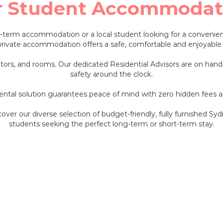
r Student Accommodat
t-term accommodation or a local student looking for a convenien
private accommodation offers a safe, comfortable and enjoyable 
ators, and rooms. Our dedicated Residential Advisors are on hand
safety around the clock.
 rental solution guarantees peace of mind with zero hidden fees
scover our diverse selection of budget-friendly, fully furnished 
students seeking the perfect long-term or short-term stay.