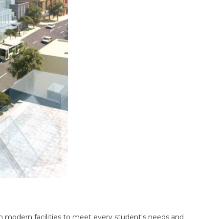
h modern facilities to meet every student's needs and