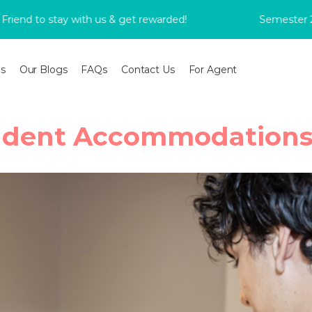
to stay with us & get rewarded!
Semester 2 Book
s
Our Blogs
FAQs
Contact Us
For Agent
dent Accommodations 