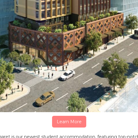
Learn More
garet is our newest student accommodation, featuring top-notc