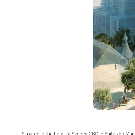
Situated in the heart of Sydney CBD, Y Suites on Mar