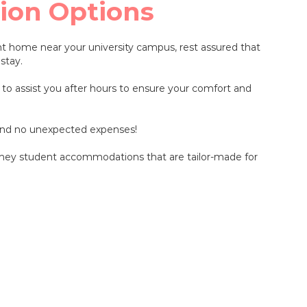
ion Options
t home near your university campus, rest assured that
stay.
 to assist you after hours to ensure your comfort and
 and no unexpected expenses!
Sydney student accommodations that are tailor-made for