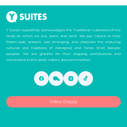
Y Suites respectfully acknowledges the Traditional Custodians of the
lands on which we live, learn, and work. We pay tribute to their
Elders past, present, and emerging, and celebrate the enduring
cultures and traditions of Aboriginal and Torres Strait Islander
peoples. We are grateful for their ongoing contributions and
connections to the lands, waters, and communities.
Online Enquiry