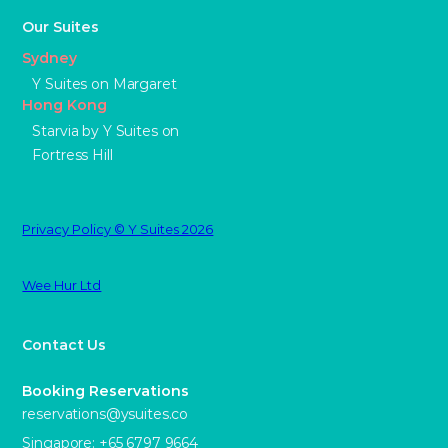
Our Suites
Sydney
Y Suites on Margaret
Hong Kong
Starvia by Y Suites on
Fortress Hill
Privacy Policy © Y Suites 2026
Wee Hur Ltd
Contact Us
Booking Reservations
reservations@ysuites.co
Singapore: +65 6797 9664