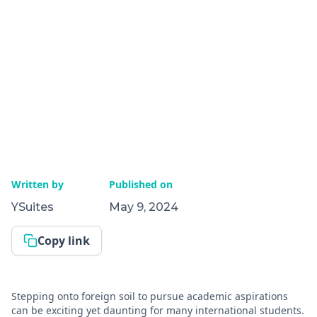
Written by
Published on
YSuites
May 9, 2024
Copy link
Stepping onto foreign soil to pursue academic aspirations
can be exciting yet daunting for many international students.