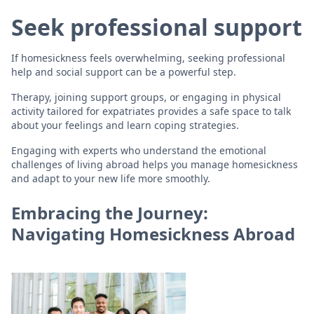
Seek professional support
If homesickness feels overwhelming, seeking professional
help and social support can be a powerful step.
Therapy, joining support groups, or engaging in physical
activity tailored for expatriates provides a safe space to talk
about your feelings and learn coping strategies.
Engaging with experts who understand the emotional
challenges of living abroad helps you manage homesickness
and adapt to your new life more smoothly.
Embracing the Journey:
Navigating Homesickness Abroad