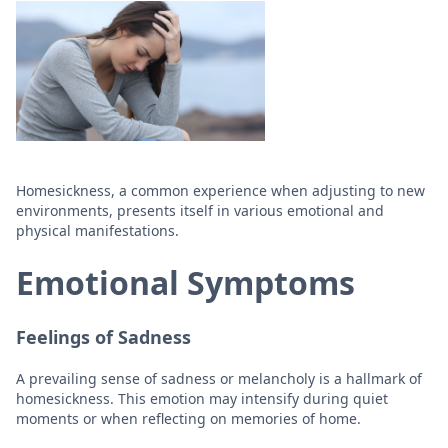
Homesickness, a common experience when adjusting to new
environments, presents itself in various emotional and
physical manifestations.
Emotional Symptoms
Feelings of Sadness
A prevailing sense of sadness or melancholy is a hallmark of
homesickness. This emotion may intensify during quiet
moments or when reflecting on memories of home.