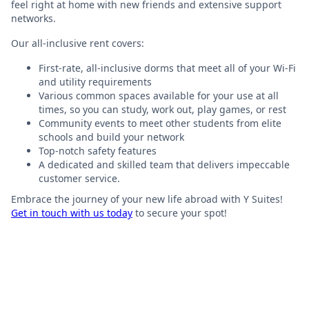
feel right at home with new friends and extensive support
networks.
Our all-inclusive rent covers:
First-rate, all-inclusive dorms that meet all of your Wi-Fi
and utility requirements
Various common spaces available for your use at all
times, so you can study, work out, play games, or rest
Community events to meet other students from elite
schools and build your network
Top-notch safety features
A dedicated and skilled team that delivers impeccable
customer service.
Embrace the journey of your new life abroad with Y Suites!
Get in touch with us today
to secure your spot!