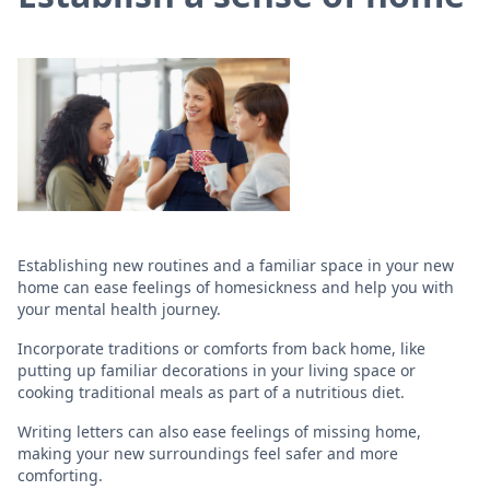
Establishing new routines and a familiar space in your new
home can ease feelings of homesickness and help you with
your mental health journey.
Incorporate traditions or comforts from back home, like
putting up familiar decorations in your living space or
cooking traditional meals as part of a nutritious diet.
Writing letters can also ease feelings of missing home,
making your new surroundings feel safer and more
comforting.