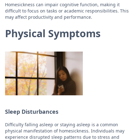
Homesickness can impair cognitive function, making it
difficult to focus on tasks or academic responsibilities. This
may affect productivity and performance.
Physical Symptoms
Sleep Disturbances
Difficulty falling asleep or staying asleep is a common
physical manifestation of homesickness. Individuals may
experience disrupted sleep patterns due to stress and