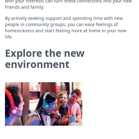
with your interests can turn these connections into your new
friends and family.
By actively seeking support and spending time with new
people in community groups, you can ease feelings of
homesickness and start feeling more at home in your new
life.
Explore the new
environment