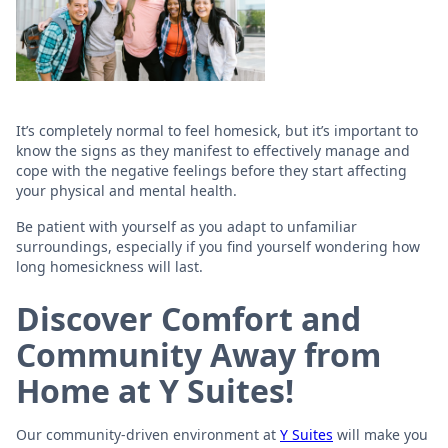
It’s completely normal to feel homesick, but it’s important to
know the signs as they manifest to effectively manage and
cope with the negative feelings before they start affecting
your physical and mental health.
Be patient with yourself as you adapt to unfamiliar
surroundings, especially if you find yourself wondering how
long homesickness will last.
Discover Comfort and
Community Away from
Home at Y Suites!
Our community-driven environment at
Y Suites
will make you