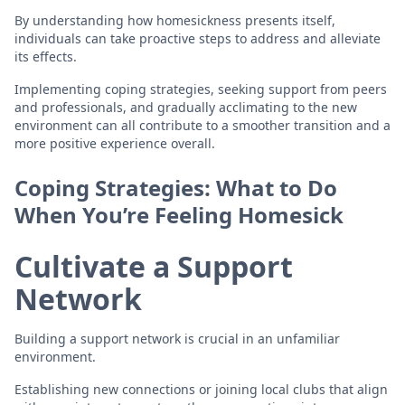
By understanding how homesickness presents itself,
individuals can take proactive steps to address and alleviate
its effects.
Implementing coping strategies, seeking support from peers
and professionals, and gradually acclimating to the new
environment can all contribute to a smoother transition and a
more positive experience overall.
Coping Strategies: What to Do
When You’re Feeling Homesick
Cultivate a Support
Network
Building a support network is crucial in an unfamiliar
environment.
Establishing new connections or joining local clubs that align