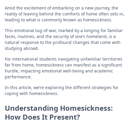
Amid the excitement of embarking on a new journey, the
reality of leaving behind the comforts of home often sets in,
leading to what is commonly known as homesickness.
This emotional tug-of-war, marked by a longing for familiar
faces, routines, and the security of one’s homeland, is a
natural response to the profound changes that come with
studying abroad.
For international students navigating unfamiliar territories
far from home, homesickness can manifest as a significant
hurdle, impacting emotional well-being and academic
performance.
In this article, we’re exploring the different strategies for
coping with homesickness.
Understanding Homesickness:
How Does It Present?