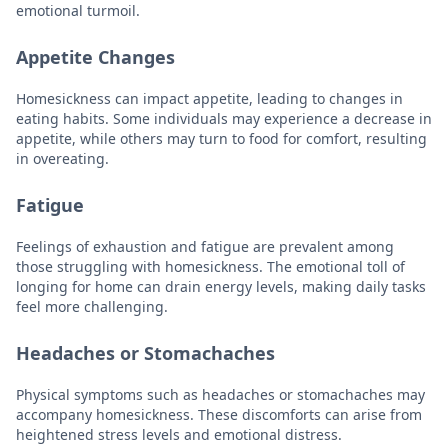
emotional turmoil.
Appetite Changes
Homesickness can impact appetite, leading to changes in
eating habits. Some individuals may experience a decrease in
appetite, while others may turn to food for comfort, resulting
in overeating.
Fatigue
Feelings of exhaustion and fatigue are prevalent among
those struggling with homesickness. The emotional toll of
longing for home can drain energy levels, making daily tasks
feel more challenging.
Headaches or Stomachaches
Physical symptoms such as headaches or stomachaches may
accompany homesickness. These discomforts can arise from
heightened stress levels and emotional distress.