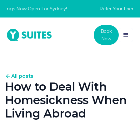
ings Now Open For Sydney!
Refer Your Friend to
Book
Now
All posts
How to Deal With
Homesickness When
Living Abroad