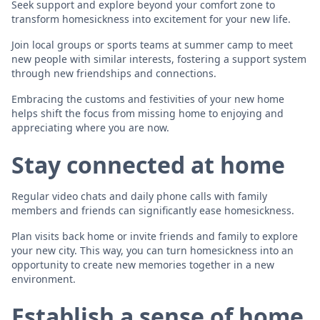
Seek support and explore beyond your comfort zone to
transform homesickness into excitement for your new life.
Join local groups or sports teams at summer camp to meet
new people with similar interests, fostering a support system
through new friendships and connections.
Embracing the customs and festivities of your new home
helps shift the focus from missing home to enjoying and
appreciating where you are now.
Stay connected at home
Regular video chats and daily phone calls with family
members and friends can significantly ease homesickness.
Plan visits back home or invite friends and family to explore
your new city. This way, you can turn homesickness into an
opportunity to create new memories together in a new
environment.
Establish a sense of home