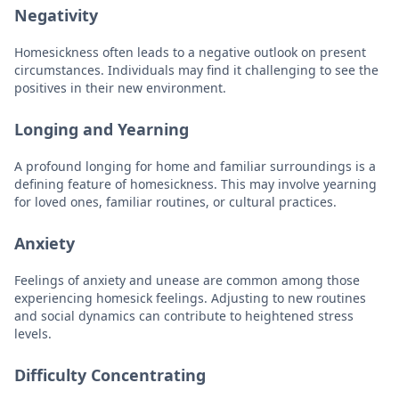
Negativity
Homesickness often leads to a negative outlook on present
circumstances. Individuals may find it challenging to see the
positives in their new environment.
Longing and Yearning
A profound longing for home and familiar surroundings is a
defining feature of homesickness. This may involve yearning
for loved ones, familiar routines, or cultural practices.
Anxiety
Feelings of anxiety and unease are common among those
experiencing homesick feelings. Adjusting to new routines
and social dynamics can contribute to heightened stress
levels.
Difficulty Concentrating