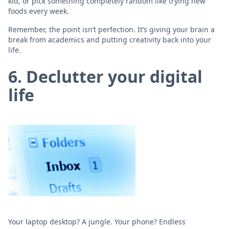
kid, or pick something completely random like trying new
foods every week.
Remember, the point isn’t perfection. It’s giving your brain a
break from academics and putting creativity back into your
life.
6. Declutter your digital
life
Your laptop desktop? A jungle. Your phone? Endless