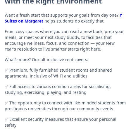
with the Right Environment
Want a fresh start that supports your goals from day one?
Y
Suites on Margaret
helps students do exactly that.
From cosy spaces where you can read a new book, prep your
meals, or meet your next study buddy, to facilities that
encourage wellness, focus, and connection — your New
Year’s resolution to live smarter starts right here.
What’s more? Our all-inclusive rent covers:
✅ Premium, fully furnished student rooms and shared
apartments, inclusive of Wi-Fi and utilities
✅ Full access to various common areas for socialising,
studying, exercising, playing, and resting
✅ The opportunity to connect with like-minded students from
prestigious universities through our community events
✅ Excellent security measures that ensure your personal
safety