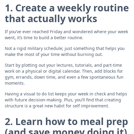
1. Create a weekly routine
that actually works
If you’ve ever reached Friday and wondered where your week
went, it’s time to build a better routine.
Not a rigid military schedule; just something that helps you
make the most of your time without burning out.
Start by plotting out your lectures, tutorials, and part-time
work on a physical or digital calendar. Then, add blocks for
gym, errands, down time, and even a few spontaneous fun
moments.
Having a visual to do list keeps your week in check and helps
with future decision-making. Plus, you’ll find that creating
structure is a great new habit for self improvement.
2. Learn how to meal prep
(and save money doing it)