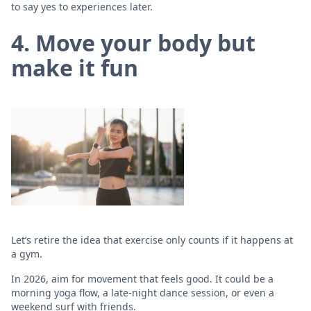
to say yes to experiences later.
4. Move your body but
make it fun
Let’s retire the idea that exercise only counts if it happens at
a gym.
In 2026, aim for movement that feels good. It could be a
morning yoga flow, a late-night dance session, or even a
weekend surf with friends.