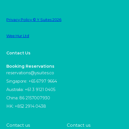
Privacy Policy © Y Suites 2026
Wee Hur Ltd
Contact Us
Booking Reservations
reservations@ysuites.co
Singapore: +65 6797 9664
Australia: +61 3 9121 0405
China: 86 2157007930
HK: +852 2914 0438
Contact us
Contact us