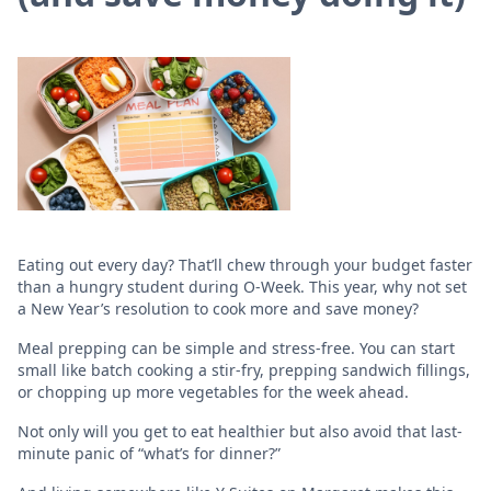
Eating out every day? That’ll chew through your budget faster
than a hungry student during O-Week. This year, why not set
a New Year’s resolution to cook more and save money?
Meal prepping can be simple and stress-free. You can start
small like batch cooking a stir-fry, prepping sandwich fillings,
or chopping up more vegetables for the week ahead.
Not only will you get to eat healthier but also avoid that last-
minute panic of “what’s for dinner?”