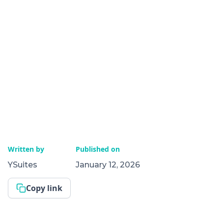
Written by
Published on
YSuites
January 12, 2026
Copy link