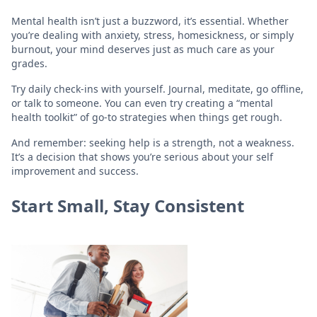
Mental health isn’t just a buzzword, it’s essential. Whether
you’re dealing with anxiety, stress, homesickness, or simply
burnout, your mind deserves just as much care as your
grades.
Try daily check-ins with yourself. Journal, meditate, go offline,
or talk to someone. You can even try creating a “mental
health toolkit” of go-to strategies when things get rough.
And remember: seeking help is a strength, not a weakness.
It’s a decision that shows you’re serious about your self
improvement and success.
Start Small, Stay Consistent