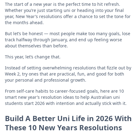
The start of a new year is the perfect time to hit refresh.
Whether you’re just starting uni or heading into your final
year, New Year’s resolutions offer a chance to set the tone for
the months ahead.
But let’s be honest — most people make too many goals, lose
track halfway through January, and end up feeling worse
about themselves than before.
This year, let’s change that.
Instead of setting overwhelming resolutions that fizzle out by
Week 2, try ones that are practical, fun, and good for both
your personal and professional growth.
From self-care habits to career-focused goals, here are 10
smart new year’s resolution ideas to help Australian uni
students start 2026 with intention and actually stick with it.
Build A Better Uni Life in 2026 With
These 10 New Years Resolutions