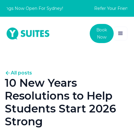
ings Now Open For Sydney!
Refer Your Friend to 
Book
Now
All posts
10 New Years
Resolutions to Help
Students Start 2026
Strong