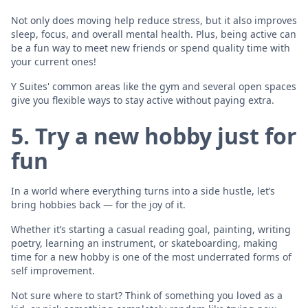
Not only does moving help reduce stress, but it also improves
sleep, focus, and overall mental health. Plus, being active can
be a fun way to meet new friends or spend quality time with
your current ones!
Y Suites' common areas like the gym and several open spaces
give you flexible ways to stay active without paying extra.
5. Try a new hobby just for
fun
In a world where everything turns into a side hustle, let’s
bring hobbies back — for the joy of it.
Whether it’s starting a casual reading goal, painting, writing
poetry, learning an instrument, or skateboarding, making
time for a new hobby is one of the most underrated forms of
self improvement.
Not sure where to start? Think of something you loved as a