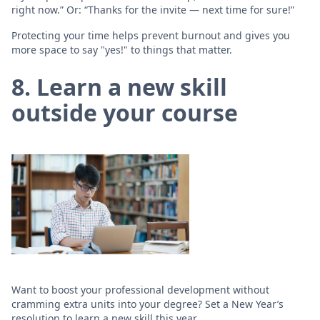
right now.” Or: “Thanks for the invite — next time for sure!”
Protecting your time helps prevent burnout and gives you
more space to say "yes!" to things that matter.
8. Learn a new skill
outside your course
Want to boost your professional development without
cramming extra units into your degree? Set a New Year’s
resolution to learn a new skill this year.