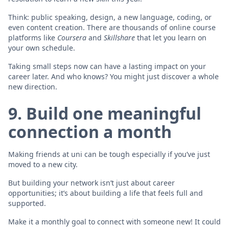
Think: public speaking, design, a new language, coding, or
even content creation. There are thousands of online course
platforms like
Coursera
and
Skillshare
that let you learn on
your own schedule.
Taking small steps now can have a lasting impact on your
career later. And who knows? You might just discover a whole
new direction.
9. Build one meaningful
connection a month
Making friends at uni can be tough especially if you’ve just
moved to a new city.
But building your network isn’t just about career
opportunities; it’s about building a life that feels full and
supported.
Make it a monthly goal to connect with someone new! It could