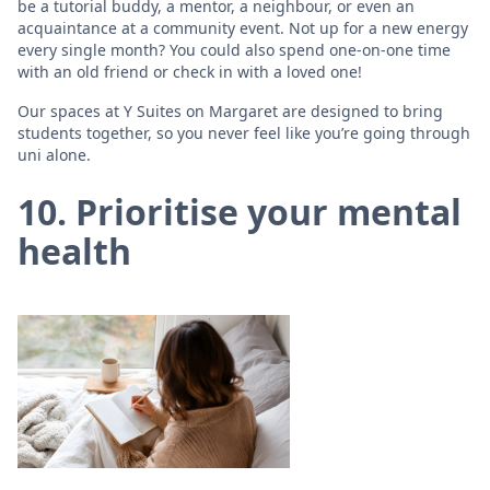
be a tutorial buddy, a mentor, a neighbour, or even an
acquaintance at a community event. Not up for a new energy
every single month? You could also spend one-on-one time
with an old friend or check in with a loved one!
Our spaces at Y Suites on Margaret are designed to bring
students together, so you never feel like you’re going through
uni alone.
10. Prioritise your mental
health