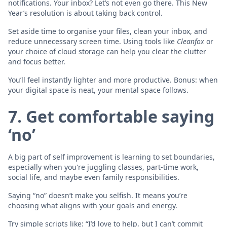
notifications. Your inbox? Let’s not even go there. This New
Year’s resolution is about taking back control.
Set aside time to organise your files, clean your inbox, and
reduce unnecessary screen time. Using tools like
Cleanfox
or
your choice of cloud storage can help you clear the clutter
and focus better.
You’ll feel instantly lighter and more productive. Bonus: when
your digital space is neat, your mental space follows.
7. Get comfortable saying
‘no’
A big part of self improvement is learning to set boundaries,
especially when you're juggling classes, part-time work,
social life, and maybe even family responsibilities.
Saying “no” doesn’t make you selfish. It means you’re
choosing what aligns with your goals and energy.
Try simple scripts like: “I’d love to help, but I can’t commit