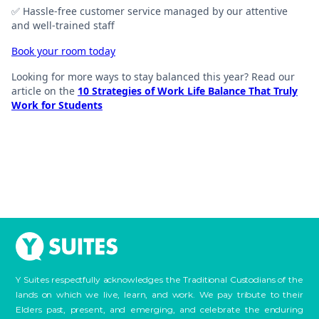
✅ Hassle-free customer service managed by our attentive
and well-trained staff
Book your room today
Looking for more ways to stay balanced this year? Read our
article on the
10 Strategies of Work Life Balance That Truly
Work for Students
Y Suites respectfully acknowledges the Traditional Custodians of the
lands on which we live, learn, and work. We pay tribute to their
Elders past, present, and emerging, and celebrate the enduring