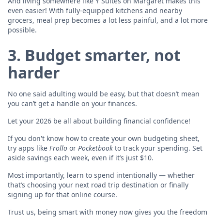
And living somewhere like Y Suites on Margaret makes this
even easier! With fully-equipped kitchens and nearby
grocers, meal prep becomes a lot less painful, and a lot more
possible.
3. Budget smarter, not
harder
No one said adulting would be easy, but that doesn’t mean
you can’t get a handle on your finances.
Let your 2026 be all about building financial confidence!
If you don't know how to create your own budgeting sheet,
try apps like
Frollo
or
Pocketbook
to track your spending. Set
aside savings each week, even if it’s just $10.
Most importantly, learn to spend intentionally — whether
that’s choosing your next road trip destination or finally
signing up for that online course.
Trust us, being smart with money now gives you the freedom