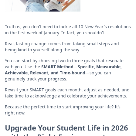
Truth is, you don’t need to tackle all 10 New Year's resolutions
in the first week of January. In fact, you shouldn’t.
Real, lasting change comes from taking small steps and
being kind to yourself along the way.
You can start by choosing two to three goals that resonate
with you. Use the
SMART Method
—
Specific, Measurable,
Achievable, Relevant, and Time-bound
—so you can
genuinely track your progress.
Revisit your SMART goals each month, adjust as needed, and
take time to acknowledge and celebrate your achievements.
Because the perfect time to start improving your life? It’s
right now.
Upgrade Your Student Life in 2026