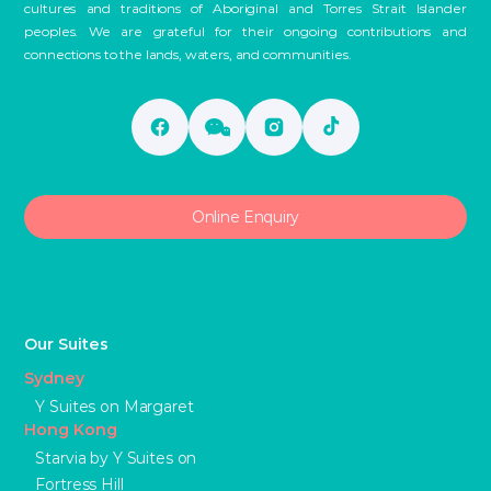
cultures and traditions of Aboriginal and Torres Strait Islander
peoples. We are grateful for their ongoing contributions and
connections to the lands, waters, and communities.
Online Enquiry
Our Suites
Sydney
Y Suites on Margaret
Hong Kong
Starvia by Y Suites on
Fortress Hill