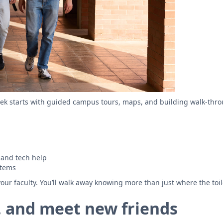
ek starts with guided campus tours, maps, and building walk-throug
 and tech help
stems
our faculty. You’ll walk away knowing more than just where the toile
ts, and meet new friends