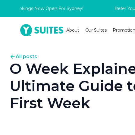
 Bookings Now Open For Sydney!
Refer Your Frien
About
Our Suites
Promotion
All posts
O Week Explaine
Ultimate Guide to
First Week