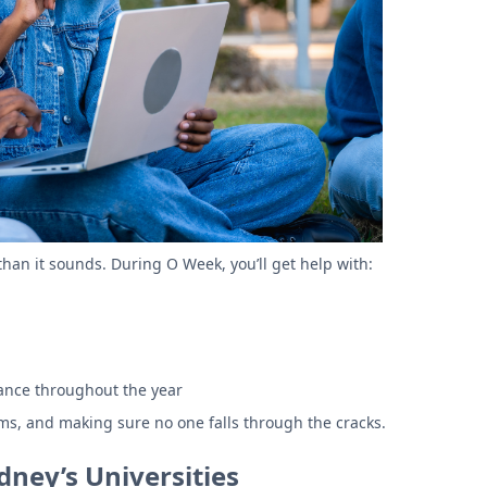
than it sounds. During O Week, you’ll get help with:
stance throughout the year
rms, and making sure no one falls through the cracks.
ney’s Universities