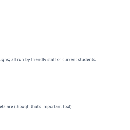
hs; all run by friendly staff or current students.
ts are (though that’s important too!).