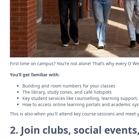
First time on campus? You’re not alone! That’s why every O We
You’ll get familiar with:
Building and room numbers for your classes
The library, study zones, and café hotspots
Key student services like counselling, learning support,
How to access online learning portals and academic sy
This is also when you'll attend key course sessions and meet y
2. Join clubs, social even