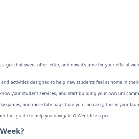
s, got that sweet offer letter, and now it’s time for your official wel
s and activities designed to help new students feel at home in th
o know your student services, and start building your own uni comm
rky games, and more tote bags than you can carry, this is your lau
her this guide to help you navigate O Week like a pro.
 Week?