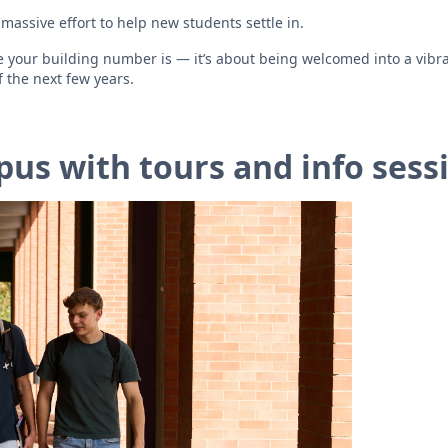
massive effort to help new students settle in.
re your building number is — it’s about being welcomed into a vibr
 the next few years.
us with tours and info sess