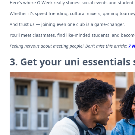
Here’s where O Week really shines: social events and student 
Whether it’s speed friending, cultural mixers, gaming tourneys,
And trust us — joining even one club is a game-changer.
You’ll meet classmates, find like-minded students, and becom
Feeling nervous about meeting people? Don’t miss this article:
7 N
3. Get your uni essentials