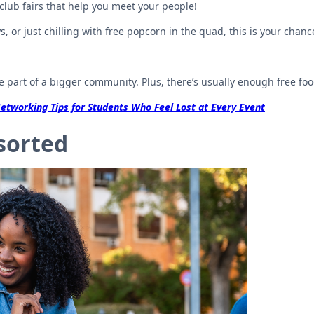
club fairs that help you meet your people!
 or just chilling with free popcorn in the quad, this is your chance
e part of a bigger community. Plus, there’s usually enough free fo
etworking Tips for Students Who Feel Lost at Every Event
 sorted