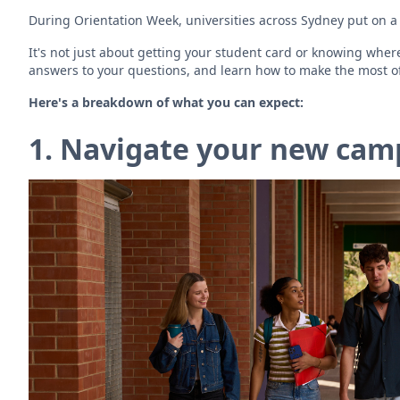
During Orientation Week, universities across Sydney put on a 
It's not just about getting your student card or knowing whe
answers to your questions, and learn how to make the most of
Here's a breakdown of what you can expect:
1. Navigate your new camp