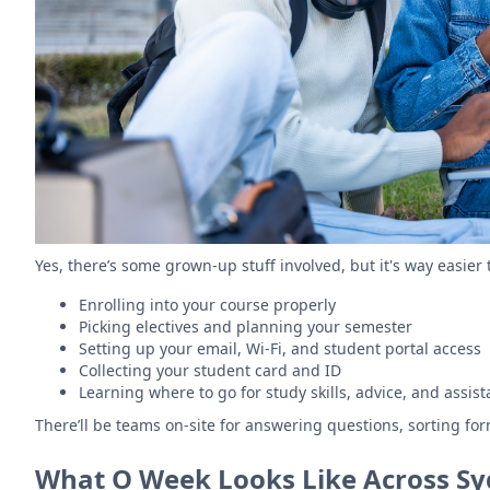
Yes, there’s some grown-up stuff involved, but it's way easier 
Enrolling into your course properly
Picking electives and planning your semester
Setting up your email, Wi-Fi, and student portal access
Collecting your student card and ID
Learning where to go for study skills, advice, and assi
There’ll be teams on-site for answering questions, sorting fo
What O Week Looks Like Across Syd