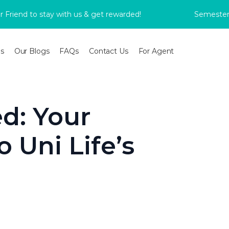
d to stay with us & get rewarded!
Semester 2 Boo
s
Our Blogs
FAQs
Contact Us
For Agent
d: Your
 Uni Life’s