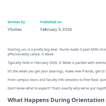
Written by
Published on
YSuites
February 9, 2026
Starting uni is a pretty big deal. You’ve made it past ATAR stres
affectionately called, O Week.
Typically held in February 2026, O Week is packed with event
It’s the week you get your bearings, make new friends, get t
From campus tours and faculty info sessions to free food, qui
Don’t know what to expect? That’s exactly why we’ve put toget
What Happens During Orientation