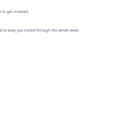
 to get involved.
od to keep you sorted through the whole week.