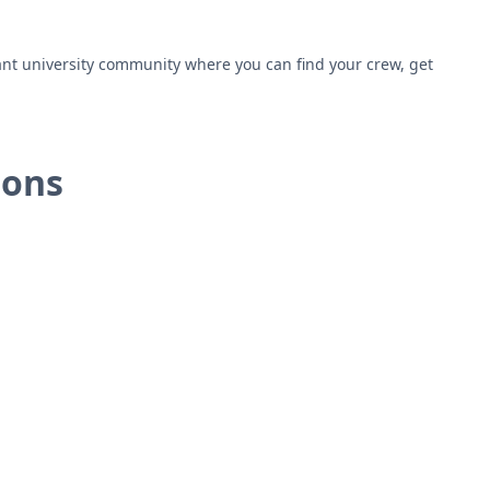
ant university community where you can find your crew, get
ions