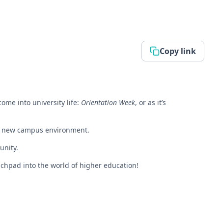
Copy link
come into university life:
Orientation Week
, or as it’s
eir new campus environment.
unity.
nchpad into the world of higher education!