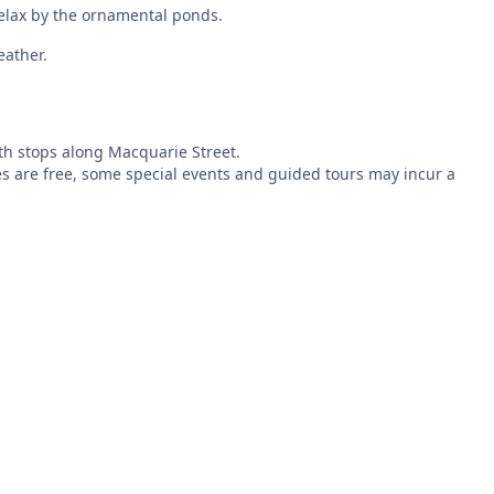
relax by the ornamental ponds.
eather.
th stops along Macquarie Street.
ies are free, some special events and guided tours may incur a