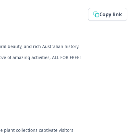
Copy link
al beauty, and rich Australian history.
rove of amazing activities, ALL FOR FREE!
plant collections captivate visitors.