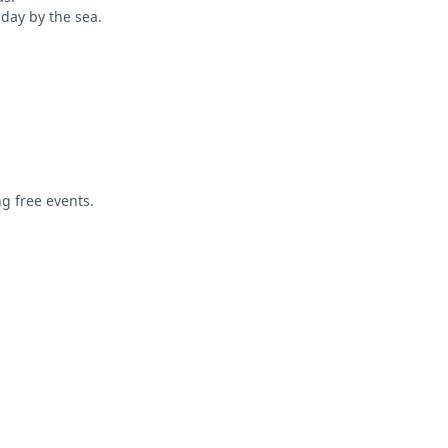
 day by the sea.
ng free events.