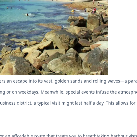
rs an escape into its vast, golden sands and rolling waves—a para
ning or on weekdays. Meanwhile, special events infuse the atmospher
iness district, a typical visit might last half a day. This allows 
r an affordable route that treats you to breathtaking harbour vist