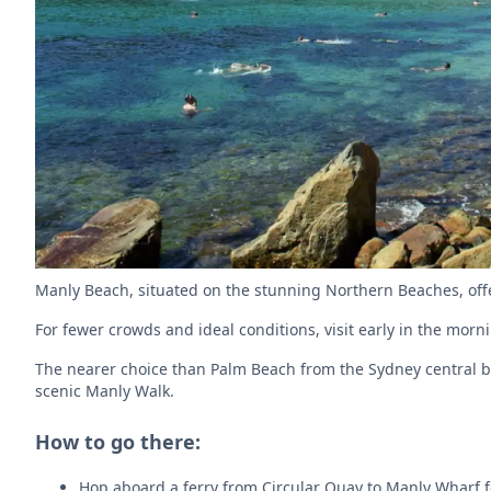
Manly Beach, situated on the stunning Northern Beaches, offe
For fewer crowds and ideal conditions, visit early in the mor
The nearer choice than Palm Beach from the Sydney central bus
scenic Manly Walk.
How to go there:
Hop aboard a ferry from Circular Quay to Manly Wharf fo