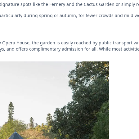
 signature spots like the Fernery and the Cactus Garden or simply 
, particularly during spring or autumn, for fewer crowds and mild w
 Opera House, the garden is easily reached by public transport wi
ays, and offers complimentary admission for all. While most activit