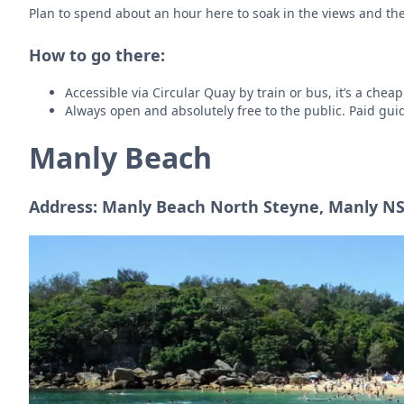
Plan to spend about an hour here to soak in the views and th
How to go there:
Accessible via Circular Quay by train or bus, it’s a cheap
Always open and absolutely free to the public. Paid guide
Manly Beach
Address: Manly Beach North Steyne, Manly NS