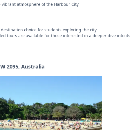
e vibrant atmosphere of the Harbour City.
 destination choice for students exploring the city.
d tours are available for those interested in a deeper dive into its
W 2095, Australia