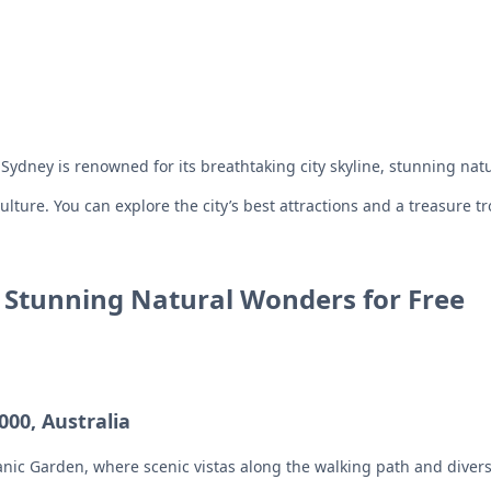
dney is renowned for its breathtaking city skyline, stunning natur
culture. You can explore the city’s best attractions and a treasure t
s Stunning Natural Wonders for Free
00, Australia
nic Garden, where scenic vistas along the walking path and diverse 