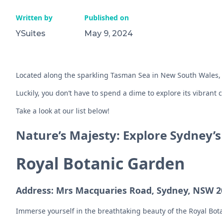
Written by
Published on
YSuites
May 9, 2024
Located along the sparkling Tasman Sea in New South Wales, Sy
Luckily, you don’t have to spend a dime to explore its vibrant 
Take a look at our list below!
Nature’s Majesty: Explore Sydney’
Royal Botanic Garden
Address: Mrs Macquaries Road, Sydney, NSW 20
Immerse yourself in the breathtaking beauty of the Royal Bota