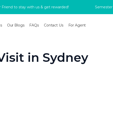
nd to stay with us & get rewarded!
Semester 2 Bo
s
Our Blogs
FAQs
Contact Us
For Agent
Visit in Sydney