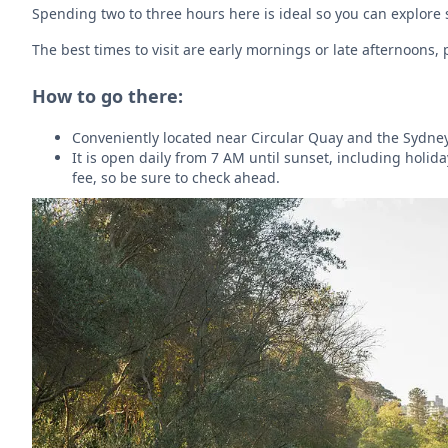
Spending two to three hours here is ideal so you can explore
The best times to visit are early mornings or late afternoons
How to go there:
Conveniently located near Circular Quay and the Sydney
It is open daily from 7 AM until sunset, including holid
fee, so be sure to check ahead.