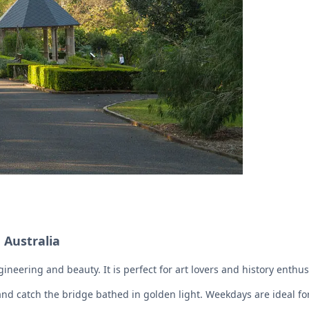
 Australia
neering and beauty. It is perfect for art lovers and history enthus
 and catch the bridge bathed in golden light. Weekdays are ideal fo