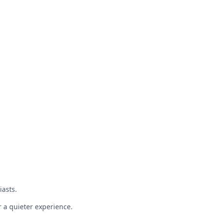
iasts.
r a quieter experience.