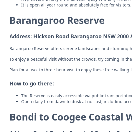
It is open all year round and absolutely free for visitor
Barangaroo Reserve
Address: Hickson Road Barangaroo NSW 2000 A
Barangaroo Reserve offers serene landscapes and stunning har
To enjoy a peaceful visit without the crowds, try coming in th
Plan for a two- to three-hour visit to enjoy these free walking t
How to go there:
The Reserve is easily accessible via public transportati
Open daily from dawn to dusk at no cost, including acce
Bondi to Coogee Coastal 