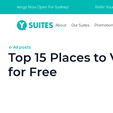
 Bookings Now Open For Sydney!
Refer Your Frie
About
Our Suites
Promotion
All posts
Top 15 Places to 
for Free