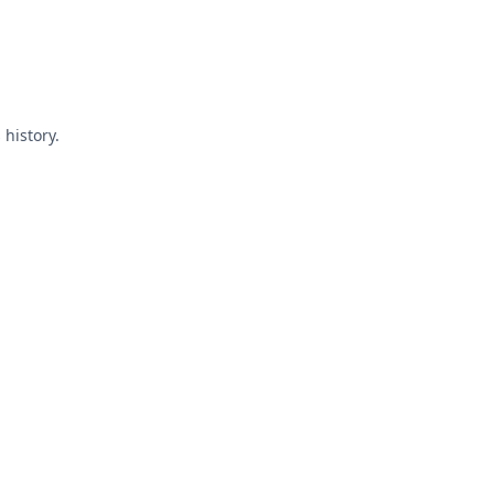
 history.