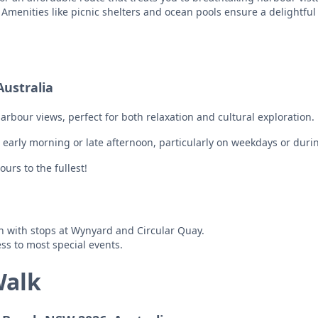
s. Amenities like picnic shelters and ocean pools ensure a delightful
ustralia
bour views, perfect for both relaxation and cultural exploration.
e early morning or late afternoon, particularly on weekdays or duri
ours to the fullest!
on with stops at Wynyard and Circular Quay.
ss to most special events.
Walk