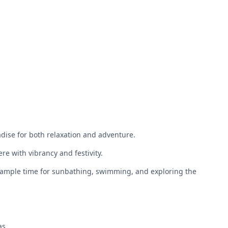
dise for both relaxation and adventure.
e with vibrancy and festivity.
for ample time for sunbathing, swimming, and exploring the
as.