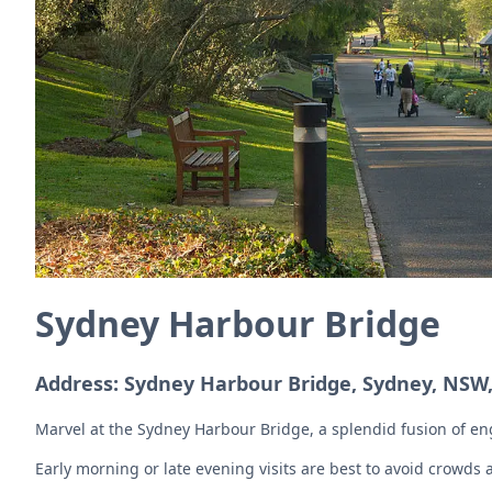
Sydney Harbour Bridge
Address: Sydney Harbour Bridge, Sydney, NSW,
Marvel at the Sydney Harbour Bridge, a splendid fusion of engi
Early morning or late evening visits are best to avoid crowds