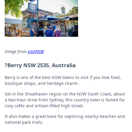
Image from
visitNSW
?Berry NSW 2535, Australia
Berry is one of the best NSW towns to visit if you love food,
boutique shops, and heritage charm.
Set in the Shoalhaven region on the NSW South Coast, about
a two-hour drive from Sydney, this country town is famed for
cosy cafés and artisan-filled high street.
It also makes a great base for exploring nearby beaches and
national park trails.