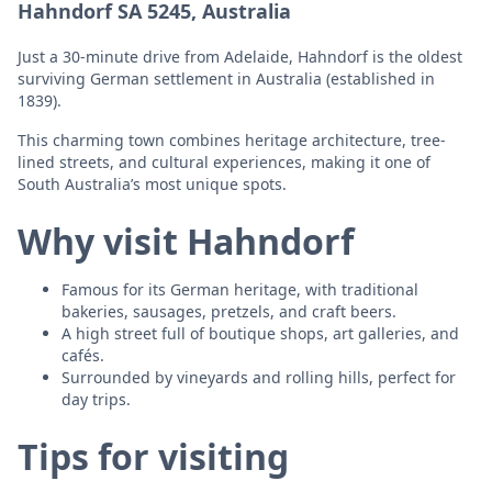
Hahndorf SA 5245, Australia
Just a 30-minute drive from Adelaide, Hahndorf is the oldest
surviving German settlement in Australia (established in
1839).
This charming town combines heritage architecture, tree-
lined streets, and cultural experiences, making it one of
South Australia’s most unique spots.
Why visit Hahndorf
Famous for its German heritage, with traditional
bakeries, sausages, pretzels, and craft beers.
A high street full of boutique shops, art galleries, and
cafés.
Surrounded by vineyards and rolling hills, perfect for
day trips.
Tips for visiting