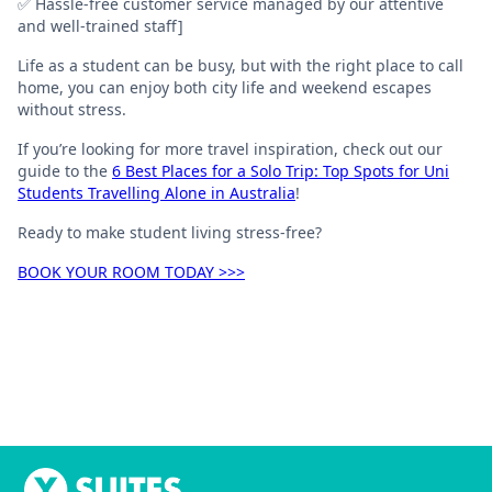
✅ Hassle-free customer service managed by our attentive
and well-trained staff]
Life as a student can be busy, but with the right place to call
home, you can enjoy both city life and weekend escapes
without stress.
If you’re looking for more travel inspiration, check out our
guide to the
6 Best Places for a Solo Trip: Top Spots for Uni
Students Travelling Alone in Australia
!
Ready to make student living stress-free?
BOOK YOUR ROOM TODAY >>>