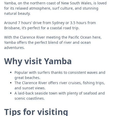
Yamba, on the northern coast of New South Wales, is loved
for its relaxed atmosphere, surf culture, and stunning
natural beauty.
Around 7 hours’ drive from Sydney or 3.5 hours from
Brisbane, it’s perfect for a coastal road trip.
With the Clarence River meeting the Pacific Ocean here,
Yamba offers the perfect blend of river and ocean
adventures.
Why visit Yamba
Popular with surfers thanks to consistent waves and
great beaches.
The Clarence River offers river cruises, fishing trips,
and sunset views.
A laid-back seaside town with plenty of seafood and
scenic coastlines.
Tips for visiting