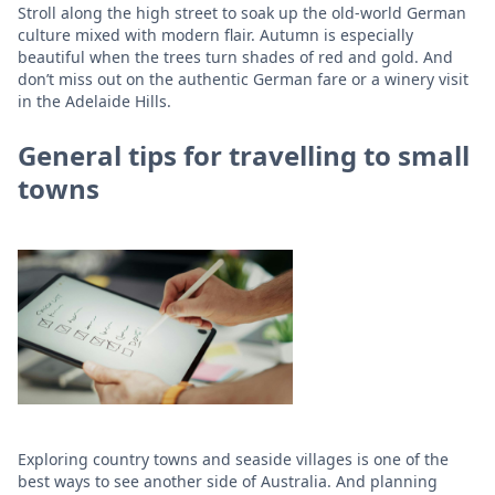
Stroll along the high street to soak up the old-world German
culture mixed with modern flair. Autumn is especially
beautiful when the trees turn shades of red and gold. And
don’t miss out on the authentic German fare or a winery visit
in the Adelaide Hills.
General tips for travelling to small
towns
Exploring country towns and seaside villages is one of the
best ways to see another side of Australia. And planning