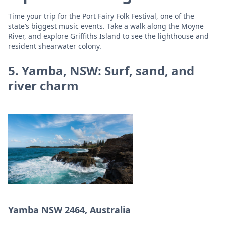
Time your trip for the Port Fairy Folk Festival, one of the
state’s biggest music events. Take a walk along the Moyne
River, and explore Griffiths Island to see the lighthouse and
resident shearwater colony.
5. Yamba, NSW: Surf, sand, and
river charm
Yamba NSW 2464, Australia