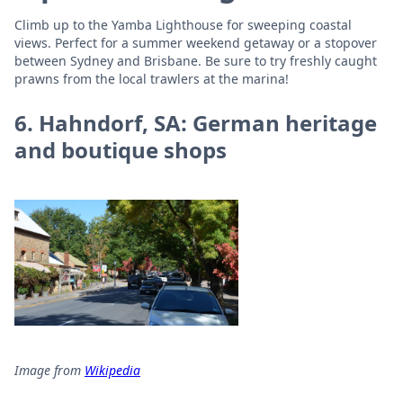
Climb up to the Yamba Lighthouse for sweeping coastal
views. Perfect for a summer weekend getaway or a stopover
between Sydney and Brisbane. Be sure to try freshly caught
prawns from the local trawlers at the marina!
6. Hahndorf, SA: German heritage
and boutique shops
Image from
Wikipedia