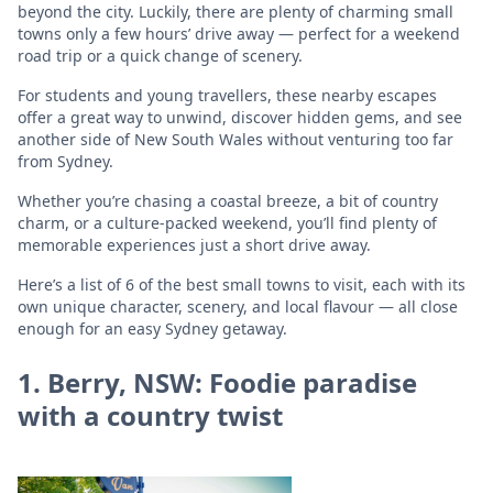
beyond the city. Luckily, there are plenty of charming small
towns only a few hours’ drive away — perfect for a weekend
road trip or a quick change of scenery.
For students and young travellers, these nearby escapes
offer a great way to unwind, discover hidden gems, and see
another side of New South Wales without venturing too far
from Sydney.
Whether you’re chasing a coastal breeze, a bit of country
charm, or a culture-packed weekend, you’ll find plenty of
memorable experiences just a short drive away.
Here’s a list of 6 of the best small towns to visit, each with its
own unique character, scenery, and local flavour — all close
enough for an easy Sydney getaway.
1. Berry, NSW: Foodie paradise
with a country twist