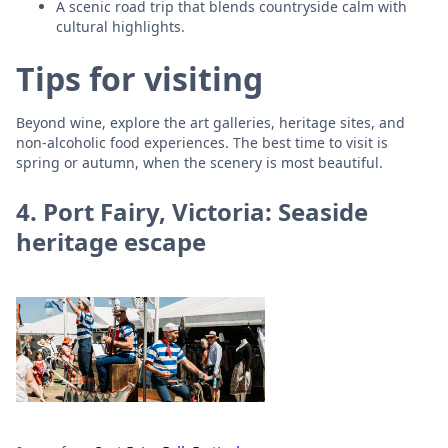
A scenic road trip that blends countryside calm with
cultural highlights.
Tips for visiting
Beyond wine, explore the art galleries, heritage sites, and
non-alcoholic food experiences. The best time to visit is
spring or autumn, when the scenery is most beautiful.
4. Port Fairy, Victoria: Seaside
heritage escape