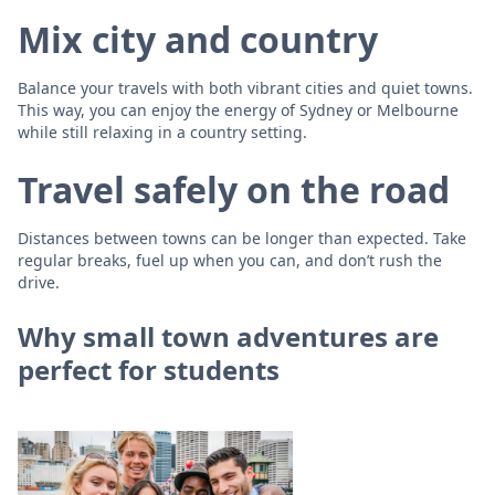
Mix city and country
Balance your travels with both vibrant cities and quiet towns.
This way, you can enjoy the energy of Sydney or Melbourne
while still relaxing in a country setting.
Travel safely on the road
Distances between towns can be longer than expected. Take
regular breaks, fuel up when you can, and don’t rush the
drive.
Why small town adventures are
perfect for students