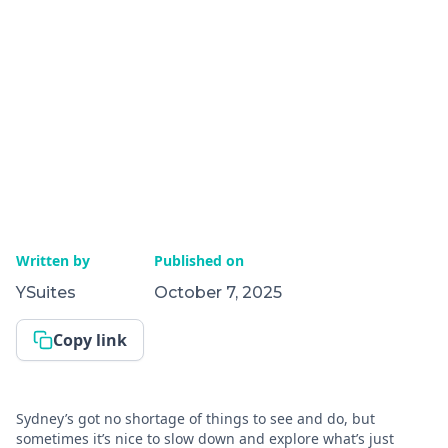
Written by
Published on
YSuites
October 7, 2025
Copy link
Sydney’s got no shortage of things to see and do, but
sometimes it’s nice to slow down and explore what’s just