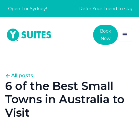
 Open For Sydney!
Refer Your Friend to stay with
Book
Now
All posts
6 of the Best Small
Towns in Australia to
Visit