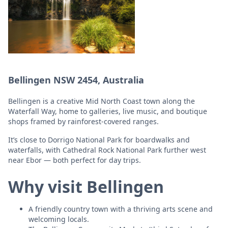
Bellingen NSW 2454, Australia
Bellingen is a creative Mid North Coast town along the
Waterfall Way, home to galleries, live music, and boutique
shops framed by rainforest-covered ranges.
It’s close to Dorrigo National Park for boardwalks and
waterfalls, with Cathedral Rock National Park further west
near Ebor — both perfect for day trips.
Why visit Bellingen
A friendly country town with a thriving arts scene and
welcoming locals.