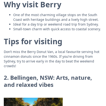
Why visit Berry
One of the most charming village stops on the South
Coast with heritage buildings and a lively high street.
Ideal for a day trip or weekend road trip from Sydney.
Small-town charm with quick access to coastal scenery.
Tips for visiting
Don’t miss the Berry Donut Van, a local favourite serving hot
cinnamon donuts since the 1960s. If you’re driving from
Sydney, try to arrive early in the day to beat the weekend
crowds!
2. Bellingen, NSW: Arts, nature,
and relaxed vibes