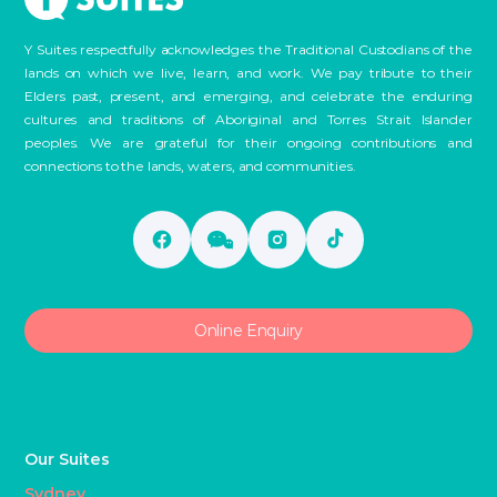
Y Suites respectfully acknowledges the Traditional Custodians of the
lands on which we live, learn, and work. We pay tribute to their
Elders past, present, and emerging, and celebrate the enduring
cultures and traditions of Aboriginal and Torres Strait Islander
peoples. We are grateful for their ongoing contributions and
connections to the lands, waters, and communities.
Online Enquiry
Our Suites
Sydney