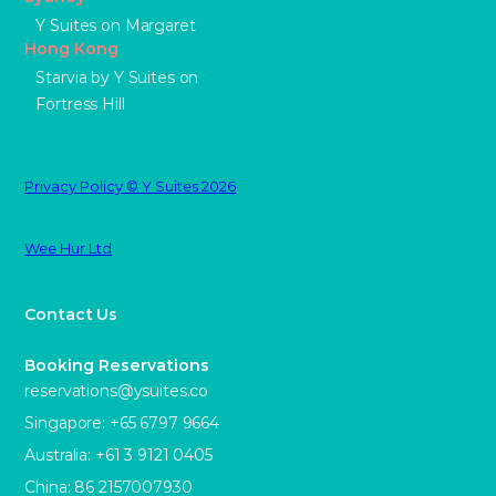
Y Suites on Margaret
Hong Kong
Starvia by Y Suites on
Fortress Hill
Privacy Policy © Y Suites 2026
Wee Hur Ltd
Contact Us
Booking Reservations
reservations@ysuites.co
Singapore: +65 6797 9664
Australia: +61 3 9121 0405
China: 86 2157007930