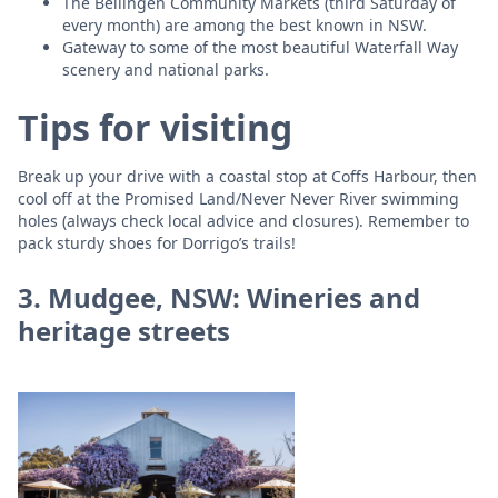
The Bellingen Community Markets (third Saturday of
every month) are among the best known in NSW.
Gateway to some of the most beautiful Waterfall Way
scenery and national parks.
Tips for visiting
Break up your drive with a coastal stop at Coffs Harbour, then
cool off at the Promised Land/Never Never River swimming
holes (always check local advice and closures). Remember to
pack sturdy shoes for Dorrigo’s trails!
3. Mudgee, NSW: Wineries and
heritage streets