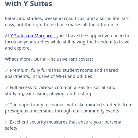
with Y Suites
Balancing studies, weekend road trips, and a social life isn’t
easy, but the right home base makes all the difference.
At
Y Suites on Margaret
, you’ll have the support you need to
focus on your studies while still having the freedom to travel
and explore.
What’s more? Our all-inclusive rent covers:
✅ Premium, fully furnished student rooms and shared
apartments, inclusive of Wi-Fi and utilities
✅ Full access to various common areas for socialising,
studying, exercising, playing, and resting
✅ The opportunity to connect with like-minded students from
prestigious universities through our community events
✅ Excellent security measures that ensure your personal
safety