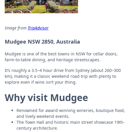
Image from
TripAdvisor
Mudgee NSW 2850, Australia
Mudgee is one of the best towns in NSW for cellar doors,
farm-to-table dining, and heritage streetscapes.
It’s roughly a 3.5–4 hour drive from Sydney (about 260–300
km), making it a classic weekend road trip with plenty to
explore even if wine isn’t your thing.
Why visit Mudgee
Renowned for award-winning wineries, boutique food,
and lively weekend events.
The Town Hall and historic main street showcase 19th-
century architecture.