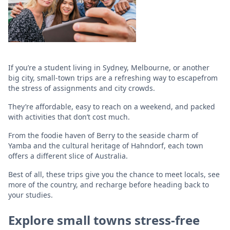
If you’re a student living in Sydney, Melbourne, or another
big city, small-town trips are a refreshing way to escapefrom
the stress of assignments and city crowds.
They’re affordable, easy to reach on a weekend, and packed
with activities that don’t cost much.
From the foodie haven of Berry to the seaside charm of
Yamba and the cultural heritage of Hahndorf, each town
offers a different slice of Australia.
Best of all, these trips give you the chance to meet locals, see
more of the country, and recharge before heading back to
your studies.
Explore small towns stress-free