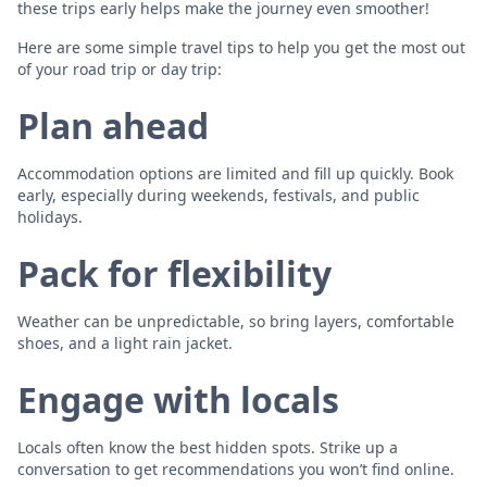
these trips early helps make the journey even smoother!
Here are some simple travel tips to help you get the most out
of your road trip or day trip:
Plan ahead
Accommodation options are limited and fill up quickly. Book
early, especially during weekends, festivals, and public
holidays.
Pack for flexibility
Weather can be unpredictable, so bring layers, comfortable
shoes, and a light rain jacket.
Engage with locals
Locals often know the best hidden spots. Strike up a
conversation to get recommendations you won’t find online.