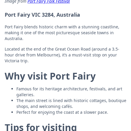
Image from
Port Fairy Folk Festival
Port Fairy VIC 3284, Australia
Port Fairy blends historic charm with a stunning coastline,
making it one of the most picturesque seaside towns in
Australia.
Located at the end of the Great Ocean Road (around a 3.5-
hour drive from Melbourne), it’s a must-visit stop on your
Victoria trip.
Why visit Port Fairy
Famous for its heritage architecture, festivals, and art
galleries.
The main street is lined with historic cottages, boutique
shops, and welcoming cafés.
Perfect for enjoying the coast at a slower pace.
Tips for visiting